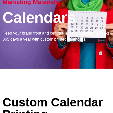
Marketing Materials
Calendars
Keep your brand front and centre (i.e. on a customer’s desk)
365 days a year with custom printed calendars.
Custom Calendar