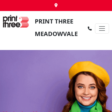
PRINT THREE
MEADOWVALE