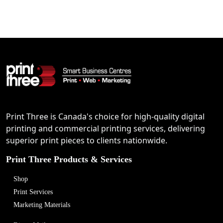
Print Three is Canada's choice for high-quality digital
printing and commercial printing services, delivering
superior print pieces to clients nationwide.
Print Three Products & Services
Shop
Print Services
Marketing Materials