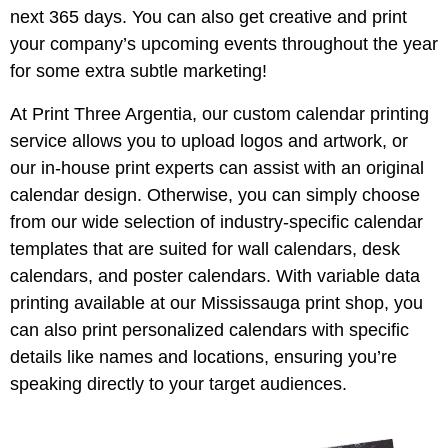
next 365 days. You can also get creative and print
your company’s upcoming events throughout the year
for some extra subtle marketing!
At Print Three Argentia, our custom calendar printing
service allows you to upload logos and artwork, or
our in-house print experts can assist with an original
calendar design. Otherwise, you can simply choose
from our wide selection of industry-specific calendar
templates that are suited for wall calendars, desk
calendars, and poster calendars. With variable data
printing available at our Mississauga print shop, you
can also print personalized calendars with specific
details like names and locations, ensuring you’re
speaking directly to your target audiences.