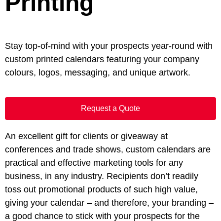
Printing
Stay top-of-mind with your prospects year-round with
custom printed calendars featuring your company
colours, logos, messaging, and unique artwork.
Request a Quote
An excellent gift for clients or giveaway at
conferences and trade shows, custom calendars are
practical and effective marketing tools for any
business, in any industry. Recipients don’t readily
toss out promotional products of such high value,
giving your calendar – and therefore, your branding –
a good chance to stick with your prospects for the