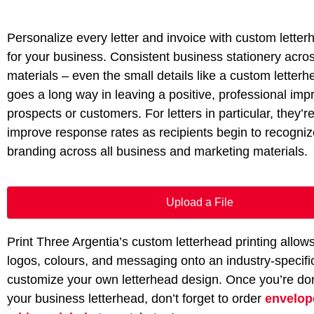
Personalize every letter and invoice with custom letter
for your business. Consistent business stationery acros
materials – even the small details like a custom letter
goes a long way in leaving a positive, professional imp
prospects or customers. For letters in particular, they’r
improve response rates as recipients begin to recogni
branding across all business and marketing materials.
Upload a File
Print Three Argentia’s custom letterhead printing allow
logos, colours, and messaging onto an industry-specifi
customize your own letterhead design. Once you’re do
your business letterhead, don’t forget to order
envelop