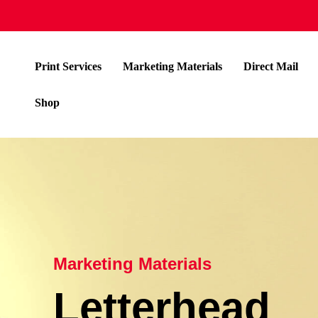
Print Services
Marketing Materials
Direct Mail
Shop
Marketing Materials
Letterhead