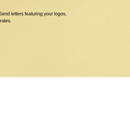
nd letters featuring your logos,
rates.