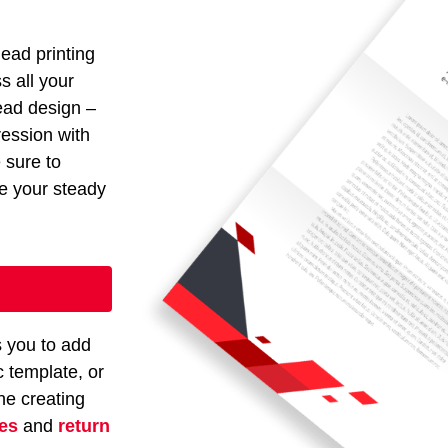
head printing
s all your
head design –
ression with
e sure to
ze your steady
s you to add
c template, or
ne creating
es
and
return