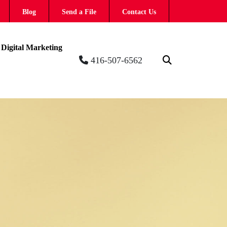
Blog
Send a File
Contact Us
Digital Marketing
416-507-6562