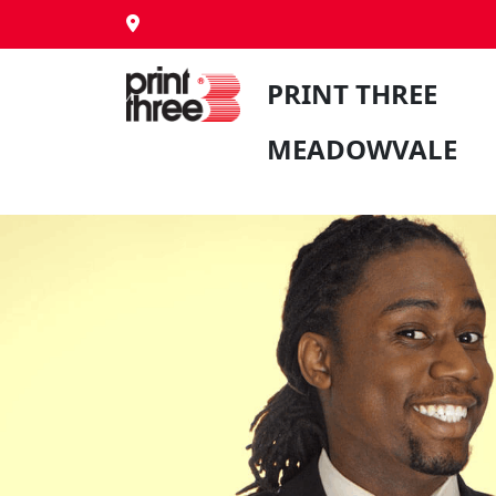
PRINT THREE
MEADOWVALE