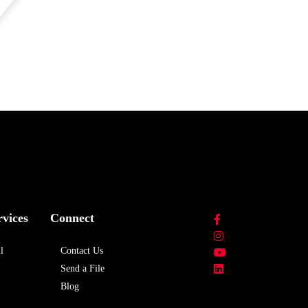
rvices
Connect
l
Contact Us
Send a File
Blog