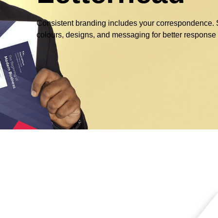
Consistent branding includes your correspondence. Se
colours, designs, and messaging for better response 
g