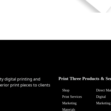
Print Three Products & Se
ty digital printing and
rior print pieces to clients
Shop
Direct Mai
Print Services
Digital
Marketing
Marketing
Materials