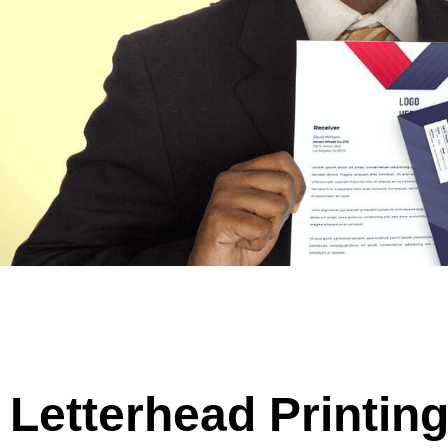
Letterhead Printin