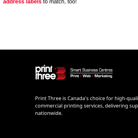
address labels
to match, too!
Print Three is Canada's choice for high-quali
commercial printing services, delivering supe
nationwide.